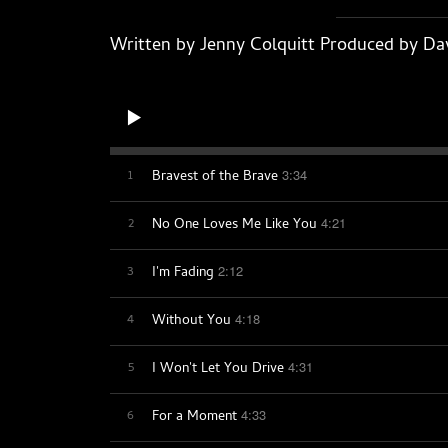
Written by Jenny Colquitt Produced by Dav
1
3:34
Bravest of the Brave
2
4:21
No One Loves Me Like You
3
2:12
I'm Fading
4
4:18
Without You
5
4:31
I Won't Let You Drive
6
4:33
For a Moment