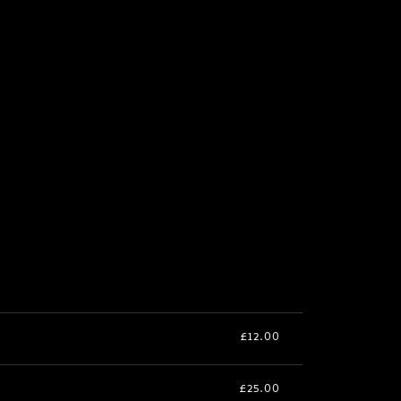
£12.00
£25.00