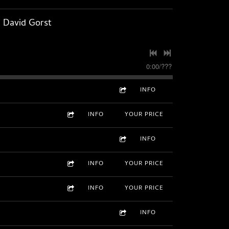
, David Gorst
0:00
/
???
INFO
INFO
YOUR PRICE
INFO
INFO
YOUR PRICE
INFO
YOUR PRICE
INFO