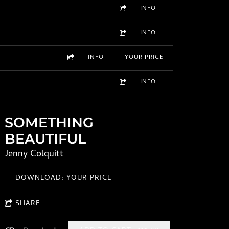
INFO
INFO
INFO
YOUR PRICE
INFO
SOMETHING
BEAUTIFUL
Jenny Colquitt
DOWNLOAD: YOUR PRICE
SHARE