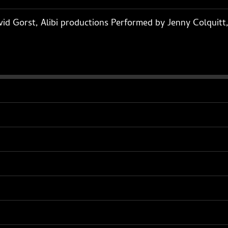
id Gorst, Alibi productions Performed by Jenny Colquitt