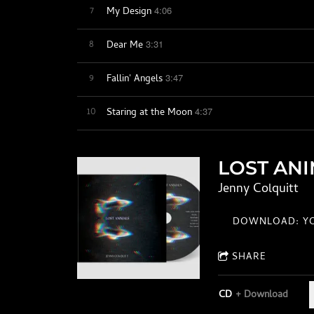
7
4:06
My Design
8
3:31
Dear Me
9
3:47
Fallin' Angels
10
4:37
Staring at the Moon
LOST AN
Jenny Colquitt
DOWNLOAD: YO
SHARE
CD
Download