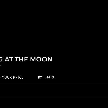
G AT THE MOON
t
SHARE
 YOUR PRICE