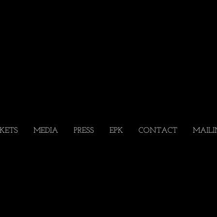
CKETS
MEDIA
PRESS
EPK
CONTACT
MAILI