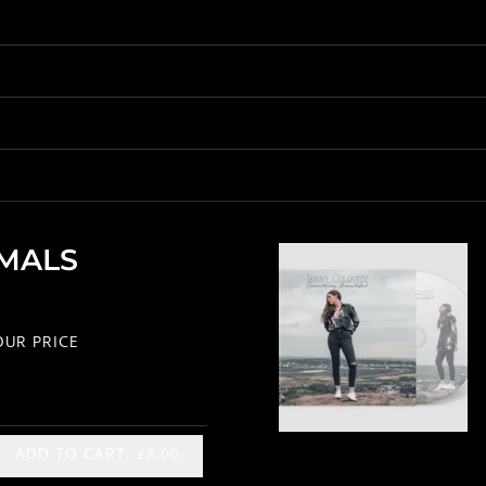
IMALS
UR PRICE
ADD TO CART: £8.00