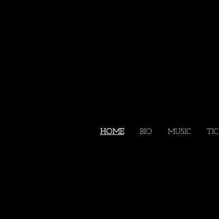
HOME
BIO
MUSIC
TI