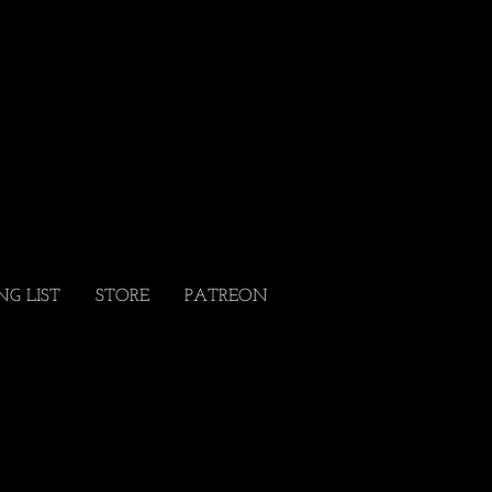
NG LIST
STORE
PATREON