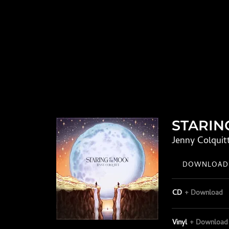
STARIN
Jenny Colquit
DOWNLOAD:
CD
Download
Vinyl
Download