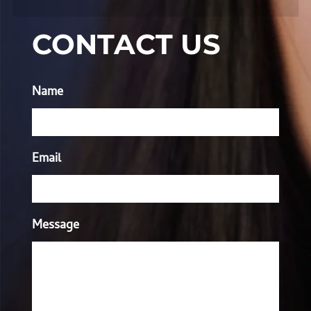
CONTACT US
Name
Email
Message