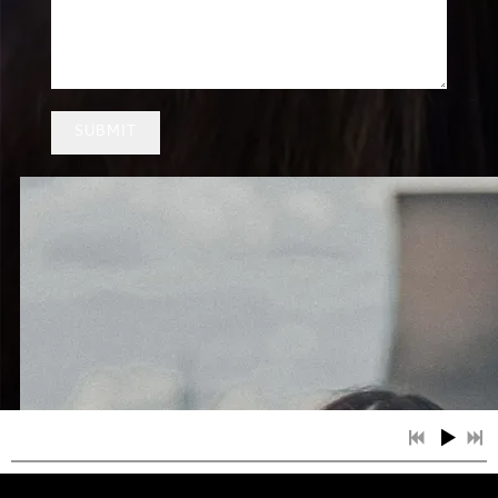
SUBMIT